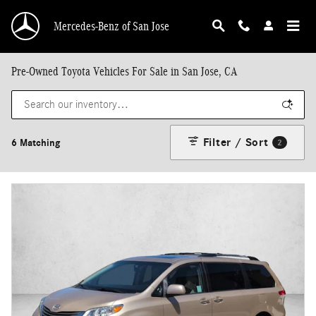
Skip to main content
Mercedes-Benz of San Jose
Pre-Owned Toyota Vehicles For Sale in San Jose, CA
Filter / Sort
6 Matching
2