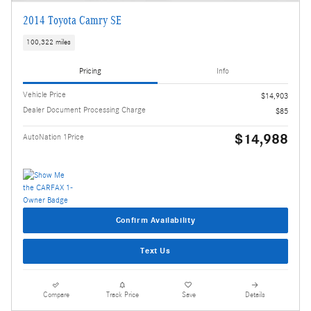
2014 Toyota Camry SE
100,322 miles
Pricing
Info
Vehicle Price
$14,903
Dealer Document Processing Charge
$85
$14,988
AutoNation 1Price
Confirm Availability
Text Us
Compare
Track Price
Save
Details