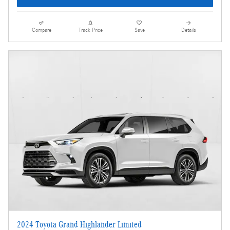
Compare
Track Price
Save
Details
2024 Toyota Grand Highlander Limited