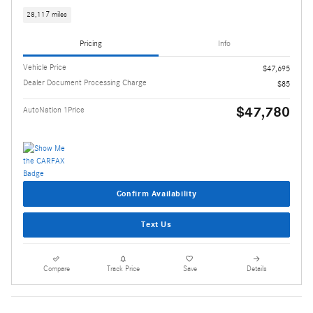
28,117 miles
Pricing
Info
Vehicle Price
$47,695
Dealer Document Processing Charge
$85
$47,780
AutoNation 1Price
Confirm Availability
Text Us
Compare
Track Price
Save
Details