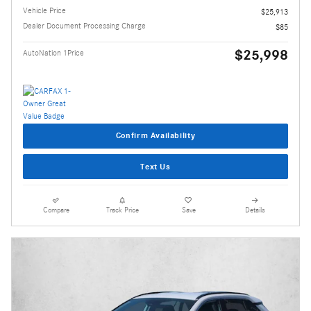
Vehicle Price
$25,913
Dealer Document Processing Charge
$85
$25,998
AutoNation 1Price
Confirm Availability
Text Us
Compare
Track Price
Save
Details