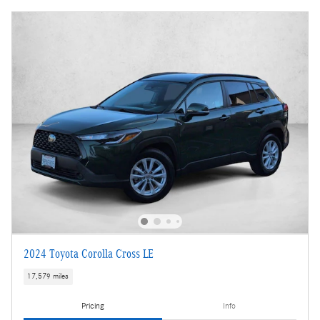
2024 Toyota Corolla Cross LE
17,579 miles
Pricing
Info