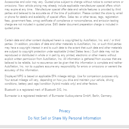
Accessories and color may vary. Quoted price subject to change without notice to correct errors or
omissions. New vehicle pricing may already include applicable manufacturer special offers which
may expire at any time. Manufacturer special offer data and vehicle features is provided by third
parties and believed to be accurate as of the time of publication. Please contact the store by email
or phone for details and availability of special offers. Sales tax or other taxes, tags, registration
fees, government fees, smog certificate of compliance or noncompliance, and emission testing
charge are not included in quoted price. $85 dealer document preparation charge is included in
quoted price.
Certain data and other content displayed herein is copyrighted by AutoNation, Inc. and / or third
parties. (In addition, providers of data and other materials to AutoNation, Inc. or such third parties
may have a copyright interest in and to such data to the extent that such data and other materials
are subject to copyright protection under applicable United States laws.) Such data may not be
reproduced or distributed in whole or in part by any printed, electronic or other means without
explicit written permission from AutoNation, Inc. All information is gathered from sources that are
believed to be reliable, but no assurance can be given that this information is complete and neither
AutoNation, Inc. nor its suppliers assume any responsibility for errors or omissions or warrant the
accuracy of this information.
Displayed MPG is based on applicable EPA mileage ratings. Use for comparison purposes only.
Your actual mileage will vary, depending on how you drive and maintain your vehicle, driving
conditions, battery pack age/condition (hybrid models only) and other factors.
Bluetooth is a registered mark of Bluetooth SIG, Inc.
Burmester is a registered trademark of Burmester Audiosysteme GmbH, Berlin, Germany.
Privacy
Do Not Sell or Share My Personal Information