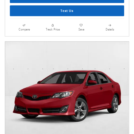
Text Us
Compare
Track Price
Save
Details