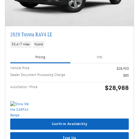
2020 Toyota RAV4 LE
53,417 miles
Hybrid
Pricing
Info
Vehicle Price
$28,903
Dealer Document Processing Charge
$85
$28,988
AutoNation 1Price
Confirm Availability
Text Us