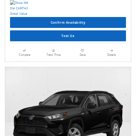
Confirm Availability
Text Us
Compare
Track Price
Save
Details