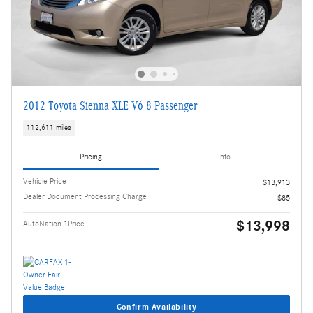
2012 Toyota Sienna XLE V6 8 Passenger
112,611 miles
Pricing
Info
Vehicle Price
$13,913
Dealer Document Processing Charge
$85
$13,998
AutoNation 1Price
Confirm Availability