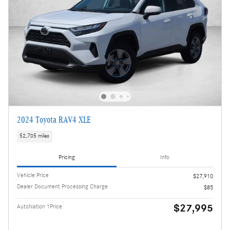
2024 Toyota RAV4 XLE
52,705 miles
Pricing
Info
Vehicle Price
$27,910
Dealer Document Processing Charge
$85
$27,995
AutoNation 1Price