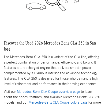
Discover the Used 2026 Mercedes-Benz CLA 250 in San
Jose
The Mercedes-Benz CLA 250 is a variant of the CLA line, offering
a perfect combination of performance, efficiency, and luxury. It
features a turbocharged engine that delivers smooth power,
complemented by a luxurious interior and advanced technology
features. The CLA 250 is designed for those who demand a high
level of refinement and performance in their driving experience.
Visit our
Mercedes-Benz CLA Coupe overview page
to learn
about the specs, features, and available Mercedes-Benz CLA 250
models, and our
Mercedes-Benz CLA Coupe colors page
for more