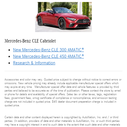
Mercedes-Benz CLE Cabriolet
New Mercedes-Benz CLE 300 4MATIC®
New Mercedes-Benz CLE 450 4MATIC®
Research & Information
Accessories and color may vary. Quoted price subject to change without notice to correct errors or
omissions. New vehicle pricing may already include applicable manufacturer special offers which
may expire at any time. Manufacturer special offer data and vehicle features is provided by third
parties and believed to be accurate as of the time of publication. Please contact the store by email
or phone for details and availability of special offers. Sales tax or other taxes, tags, registration
fees, government fees, smog certificate of compliance or noncompliance, and emission testing
charge are not included in quoted price. $85 dealer document preparation charge is included in
quoted price.
Certain data and other content displayed herein is copyrighted by AutoNation, Inc. and / or third
parties. (In addition, providers of data and other materials to AutoNation, Inc. or such third parties
may have a copyright interest in and to such data to the extent that such data and other materials