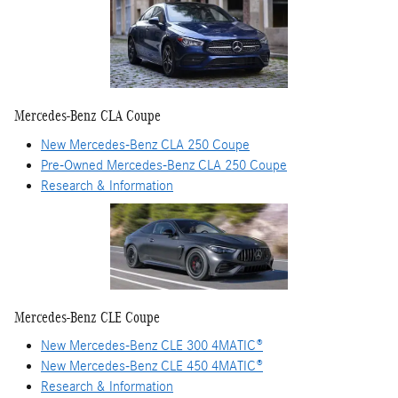
Mercedes-Benz CLA Coupe
New Mercedes-Benz CLA 250 Coupe
Pre-Owned Mercedes-Benz CLA 250 Coupe
Research & Information
Mercedes-Benz CLE Coupe
New Mercedes-Benz CLE 300 4MATIC®
New Mercedes-Benz CLE 450 4MATIC®
Research & Information