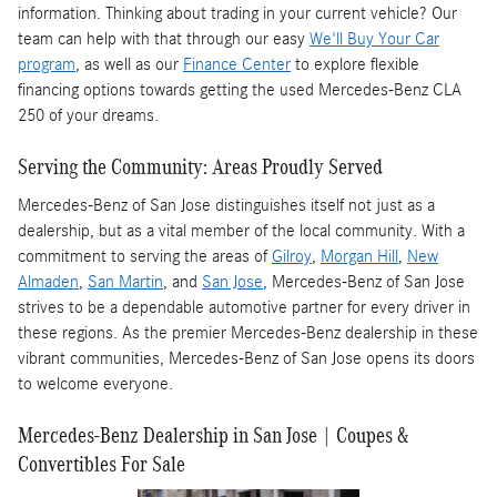
information. Thinking about trading in your current vehicle? Our
team can help with that through our easy
We'll Buy Your Car
program
, as well as our
Finance Center
to explore flexible
financing options towards getting the used Mercedes-Benz CLA
250 of your dreams.
Serving the Community: Areas Proudly Served
Mercedes-Benz of San Jose distinguishes itself not just as a
dealership, but as a vital member of the local community. With a
commitment to serving the areas of
Gilroy
,
Morgan Hill
,
New
Almaden
,
San Martin
, and
San Jose
, Mercedes-Benz of San Jose
strives to be a dependable automotive partner for every driver in
these regions. As the premier Mercedes-Benz dealership in these
vibrant communities, Mercedes-Benz of San Jose opens its doors
to welcome everyone.
Mercedes-Benz Dealership in San Jose | Coupes &
Convertibles For Sale