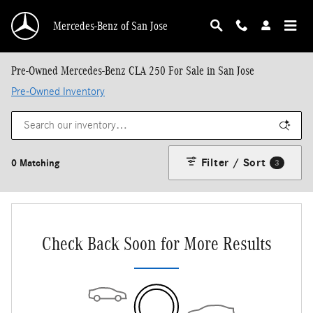
Skip to main content
Mercedes-Benz of San Jose
Pre-Owned Mercedes-Benz CLA 250 For Sale in San Jose
Pre-Owned Inventory
Filter / Sort
0 Matching
3
Check Back Soon for More Results