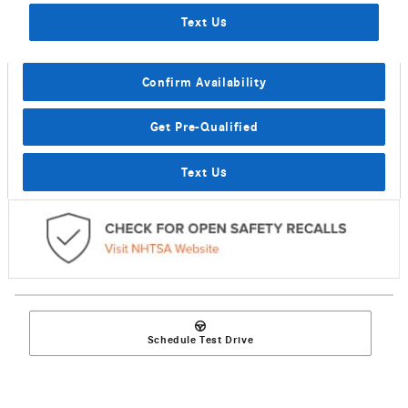
Text Us
Confirm Availability
Get Pre-Qualified
Text Us
Schedule Test Drive