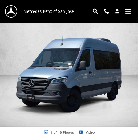
Skip to main content
Mercedes-Benz of San Jose
New 2026 Mercedes-Benz Sprinter 2500 2500 Standard Roof I4 Diesel HO 144"
1 of 18 Photos
Video