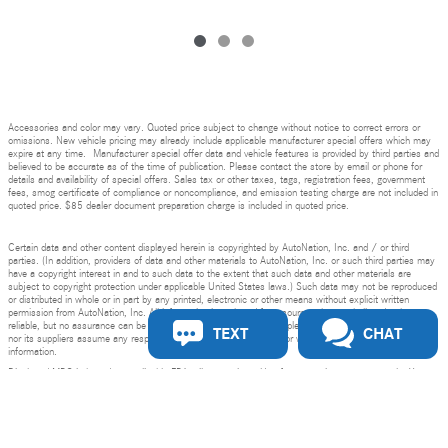
Accessories and color may vary. Quoted price subject to change without notice to correct errors or
omissions. New vehicle pricing may already include applicable manufacturer special offers which may
expire at any time. Manufacturer special offer data and vehicle features is provided by third parties and
believed to be accurate as of the time of publication. Please contact the store by email or phone for
details and availability of special offers. Sales tax or other taxes, tags, registration fees, government
fees, smog certificate of compliance or noncompliance, and emission testing charge are not included in
quoted price. $85 dealer document preparation charge is included in quoted price.
Certain data and other content displayed herein is copyrighted by AutoNation, Inc. and / or third
parties. (In addition, providers of data and other materials to AutoNation, Inc. or such third parties may
have a copyright interest in and to such data to the extent that such data and other materials are
subject to copyright protection under applicable United States laws.) Such data may not be reproduced
or distributed in whole or in part by any printed, electronic or other means without explicit written
permission from AutoNation, Inc. All information is gathered from sources that are believed to be
reliable, but no assurance can be given that this information is complete and neither AutoNation, Inc.
TEXT
CHAT
nor its suppliers assume any responsibility for errors or omissions or warrant the accuracy of this
information.
Mercedes-Benz of San Jose's Price
Displayed MPG is based on applicable EPA mileage ratings. Use for comparison purposes only. Your
Get Today's Price
$76,404
Details
actual mileage will vary, depending on how you drive and maintain your vehicle, driving conditions,
battery pack age/condition (hybrid models only) and other factors.
Bluetooth is a registered mark of Bluetooth SIG, Inc.
We're here to help
844-755-1707
Burmester is a registered trademark of Burmester Audiosysteme GmbH, Berlin, Germany.