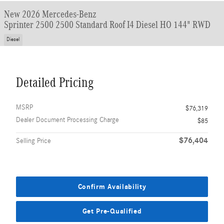
New 2026 Mercedes-Benz
Sprinter 2500 2500 Standard Roof I4 Diesel HO 144" RWD
Diesel
Detailed Pricing
MSRP
$76,319
Dealer Document Processing Charge
$85
$76,404
Selling Price
Confirm Availability
Get Pre-Qualified