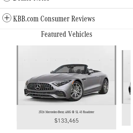
KBB.com Consumer Reviews
Featured Vehicles
Slide 1 of 3
2026 Mercedes-Benz AMG ® SL 43 Roadster
$133,465