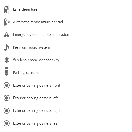
Lane departure
Automatic temperature control
Emergency communication system
Premium audio system
Wireless phone connectivity
Parking sensors
Exterior parking camera front
Exterior parking camera left
Exterior parking camera right
Exterior parking camera rear