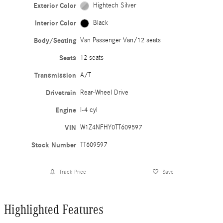
Exterior Color
Hightech Silver
Interior Color
Black
Body/Seating
Van Passenger Van/12 seats
Seats
12 seats
Transmission
A/T
Drivetrain
Rear-Wheel Drive
Engine
I-4 cyl
VIN
W1Z4NFHY0TT609597
Stock Number
TT609597
Track Price
Save
Highlighted Features