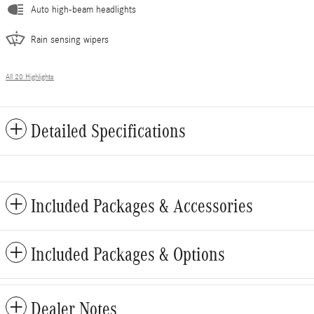
Auto high-beam headlights
Rain sensing wipers
All 20 Highlights
Detailed Specifications
Included Packages & Accessories
Included Packages & Options
Dealer Notes