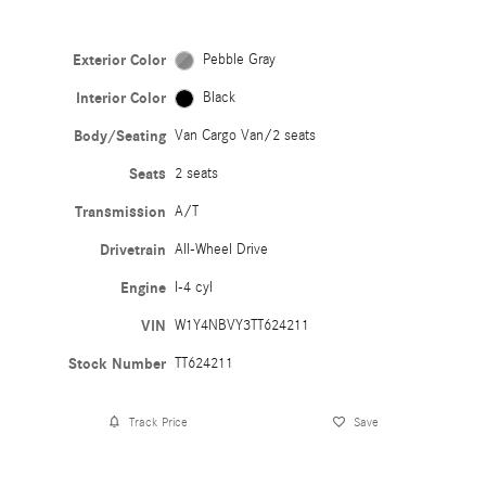
Exterior Color
Pebble Gray
Interior Color
Black
Body/Seating
Van Cargo Van/2 seats
Seats
2 seats
Transmission
A/T
Drivetrain
All-Wheel Drive
Engine
I-4 cyl
VIN
W1Y4NBVY3TT624211
Stock Number
TT624211
Track Price
Save