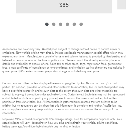
$85
Accessories and color may vary. Quoted price subject to change without notice to correct errors or
omissions. New vehicle pricing may already include applicable manufacturer special offers which may
expire at any time. Manufacturer special offer data and vehicle features is provided by third parties and
believed to be accurate as of the time of publication. Please contact the store by email or phone for
details and availability of special offers. Sales tax or other taxes, tags, registration fees, government
fees, smog certificate of compliance or noncompliance, and emission testing charge are not included in
quoted price. $85 dealer document preparation charge is included in quoted price.
Certain data and other content displayed herein is copyrighted by AutoNation, Inc. and / or third
parties. (In addition, providers of data and other materials to AutoNation, Inc. or such third parties may
have a copyright interest in and to such data to the extent that such data and other materials are
subject to copyright protection under applicable United States laws.) Such data may not be reproduced
or distributed in whole or in part by any printed, electronic or other means without explicit written
permission from AutoNation, Inc. All information is gathered from sources that are believed to be
reliable, but no assurance can be given that this information is complete and neither AutoNation, Inc.
nor its suppliers assume any responsibility for errors or omissions or warrant the accuracy of this
information.
Displayed MPG is based on applicable EPA mileage ratings. Use for comparison purposes only. Your
actual mileage will vary, depending on how you drive and maintain your vehicle, driving conditions,
battery pack age/condition (hybrid models only) and other factors.