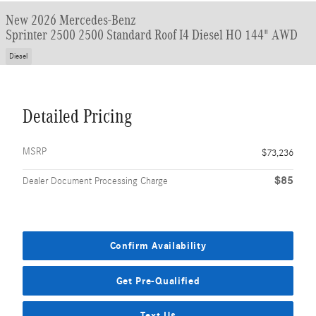
New 2026 Mercedes-Benz
Sprinter 2500 2500 Standard Roof I4 Diesel HO 144" AWD
Diesel
Detailed Pricing
MSRP
$73,236
$85
Dealer Document Processing Charge
Confirm Availability
Get Pre-Qualified
Text Us