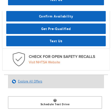
Confirm Availability
Get Pre-Qualified
Text Us
Explore All Offers
Schedule Test Drive