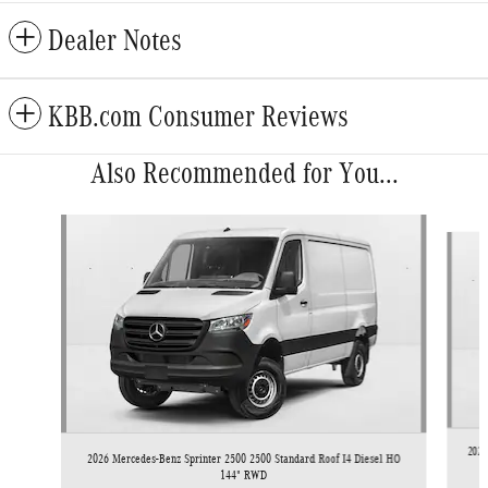
Dealer Notes
KBB.com Consumer Reviews
Also Recommended for You...
Slide 1 of 6
2026
2026 Mercedes-Benz Sprinter 2500 2500 Standard Roof I4 Diesel HO
144" RWD