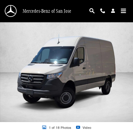
Skip to main content
Mercedes-Benz of San Jose
New 2026 Mercedes-Benz Sprinter 2500 2500 Standard Roof I4 Diesel HO 144"
1 of 18 Photos
Video