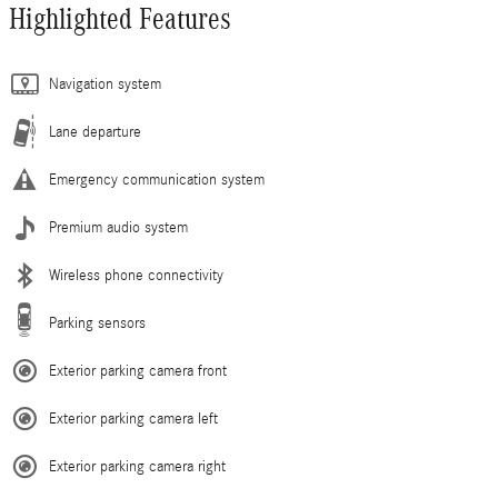
Highlighted Features
Navigation system
Lane departure
Emergency communication system
Premium audio system
Wireless phone connectivity
Parking sensors
Exterior parking camera front
Exterior parking camera left
Exterior parking camera right