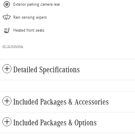
Exterior parking camera rear
Rain sensing wipers
Heated front seats
All 18 Highlights
Detailed Specifications
Included Packages & Accessories
Included Packages & Options