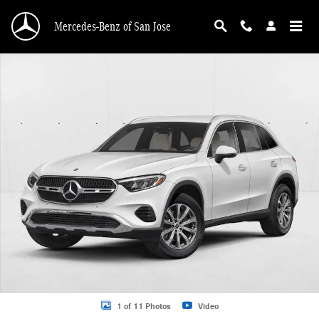
Skip to main content
Mercedes-Benz of San Jose
New 2026 Mercedes-Benz GLC 300 GLC 300 SUV SUV Photo 1 of 11
1 of 11 Photos
Video