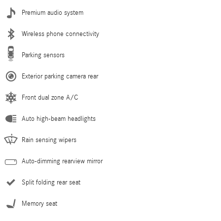
Premium audio system
Wireless phone connectivity
Parking sensors
Exterior parking camera rear
Front dual zone A/C
Auto high-beam headlights
Rain sensing wipers
Auto-dimming rearview mirror
Split folding rear seat
Memory seat