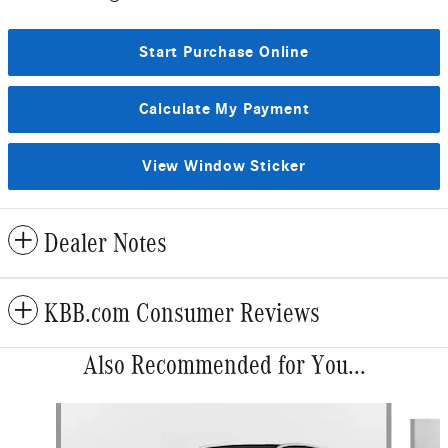
Start Purchase Online
Calculate My Payment
View Window Sticker
Dealer Notes
KBB.com Consumer Reviews
Also Recommended for You...
Slide 1 of 6