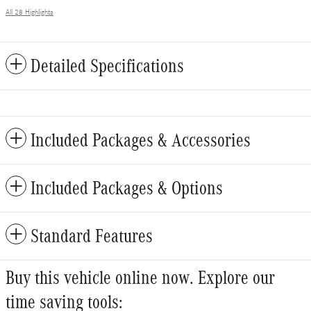
All 28 Highlights
Detailed Specifications
Included Packages & Accessories
Included Packages & Options
Standard Features
Buy this vehicle online now. Explore our
time saving tools: