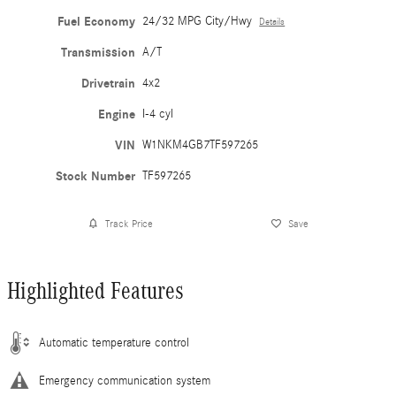
Fuel Economy
24/32 MPG City/Hwy
Details
Transmission
A/T
Drivetrain
4x2
Engine
I-4 cyl
VIN
W1NKM4GB7TF597265
Stock Number
TF597265
Track Price
Save
Highlighted Features
Automatic temperature control
Emergency communication system