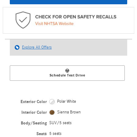
Explore All Offers
Schedule Test Drive
Exterior Color
Polar White
Interior Color
Sienna Brown
Body/Seating
SUV/5 seats
Seats
5 seats