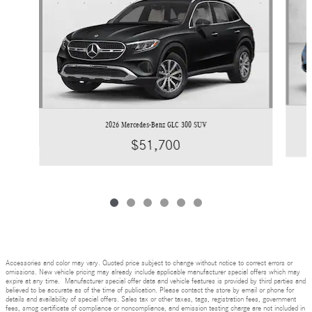
2026 Mercedes-Benz GLC 300 SUV
$51,700
Accessories and color may vary. Quoted price subject to change without notice to correct errors or
omissions. New vehicle pricing may already include applicable manufacturer special offers which may
expire at any time. Manufacturer special offer data and vehicle features is provided by third parties and
believed to be accurate as of the time of publication. Please contact the store by email or phone for
details and availability of special offers. Sales tax or other taxes, tags, registration fees, government
fees, smog certificate of compliance or noncompliance, and emission testing charge are not included in