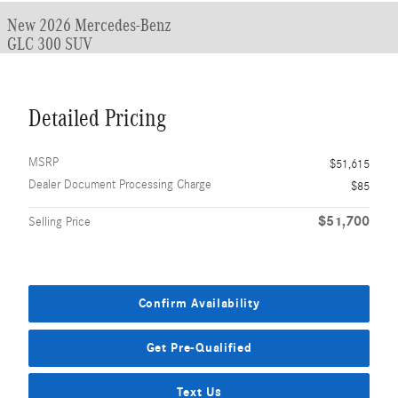
New 2026 Mercedes-Benz
GLC 300 SUV
Detailed Pricing
MSRP
$51,615
Dealer Document Processing Charge
$85
$51,700
Selling Price
Confirm Availability
Get Pre-Qualified
Text Us