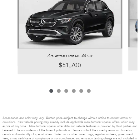
2026 Mercedes-Benz GLC 300 SUV
$51,700
Accessories and color may vary. Quoted price subject to change without notice to correct errors or
omissions. New vehicle pricing may already include applicable manufacturer special offers which may
expire at any time. Manufacturer special offer data and vehicle features is provided by third parties and
believed to be accurate as of the time of publication. Please contact the store by email or phone for
details and availability of special offers. Sales tax or other taxes, tags, registration fees, government
fees, smog certificate of compliance or noncompliance, and emission testing charge are not included in