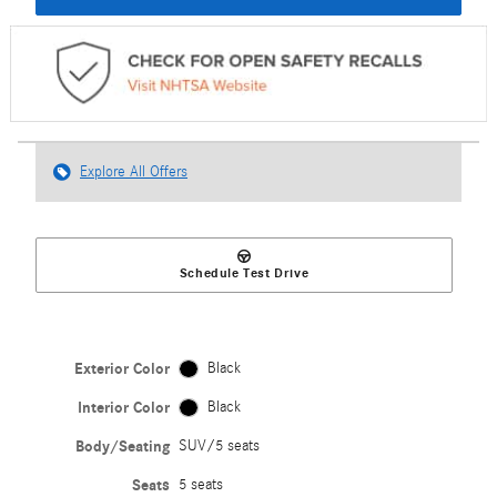
Explore All Offers
Schedule Test Drive
Exterior Color
Black
Interior Color
Black
Body/Seating
SUV/5 seats
Seats
5 seats