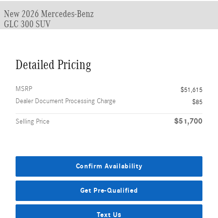
New 2026 Mercedes-Benz
GLC 300 SUV
Detailed Pricing
MSRP
$51,615
Dealer Document Processing Charge
$85
$51,700
Selling Price
Confirm Availability
Get Pre-Qualified
Text Us