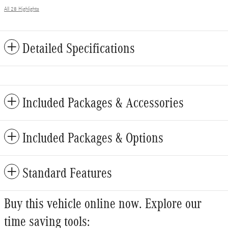
All 28 Highlights
Detailed Specifications
Included Packages & Accessories
Included Packages & Options
Standard Features
Buy this vehicle online now. Explore our
time saving tools: