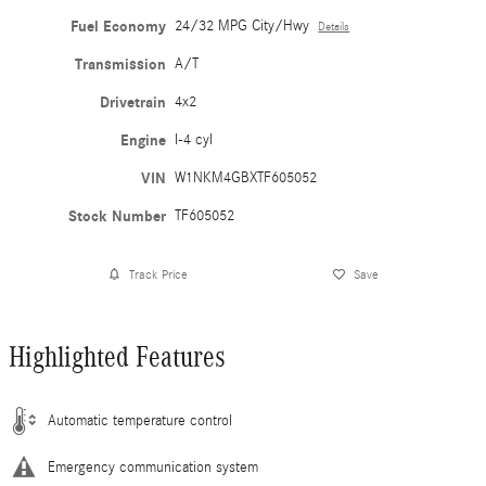
Fuel Economy
24/32 MPG City/Hwy
Details
Transmission
A/T
Drivetrain
4x2
Engine
I-4 cyl
VIN
W1NKM4GBXTF605052
Stock Number
TF605052
Track Price
Save
Highlighted Features
Automatic temperature control
Emergency communication system