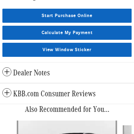
Start Purchase Online
Calculate My Payment
View Window Sticker
Dealer Notes
KBB.com Consumer Reviews
Also Recommended for You...
Slide 1 of 6