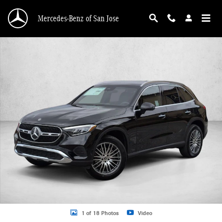
Skip to main content
Mercedes-Benz of San Jose
New 2026 Mercedes-Benz GLC 300 GLC 300 SUV SUV Photo 1 of 18
1 of 18 Photos
Video