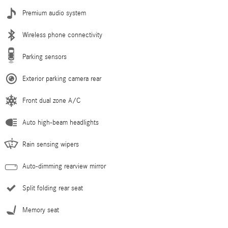
Premium audio system
Wireless phone connectivity
Parking sensors
Exterior parking camera rear
Front dual zone A/C
Auto high-beam headlights
Rain sensing wipers
Auto-dimming rearview mirror
Split folding rear seat
Memory seat