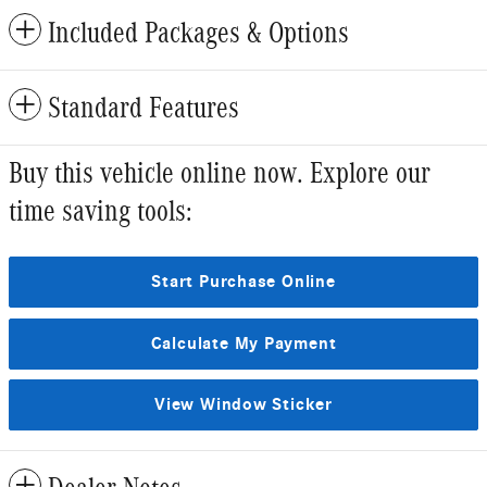
Included Packages & Options
Standard Features
Buy this vehicle online now. Explore our
time saving tools:
Start Purchase Online
Calculate My Payment
View Window Sticker