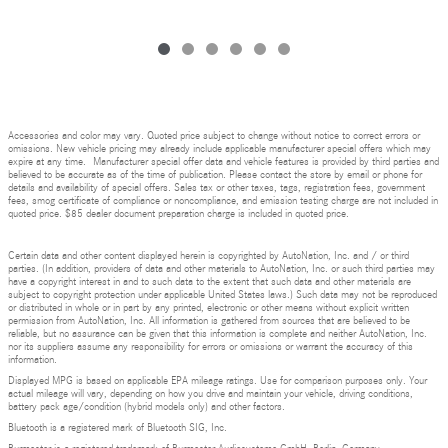
Accessories and color may vary. Quoted price subject to change without notice to correct errors or
omissions. New vehicle pricing may already include applicable manufacturer special offers which may
expire at any time. Manufacturer special offer data and vehicle features is provided by third parties and
believed to be accurate as of the time of publication. Please contact the store by email or phone for
details and availability of special offers. Sales tax or other taxes, tags, registration fees, government
fees, smog certificate of compliance or noncompliance, and emission testing charge are not included in
quoted price. $85 dealer document preparation charge is included in quoted price.
Certain data and other content displayed herein is copyrighted by AutoNation, Inc. and / or third
parties. (In addition, providers of data and other materials to AutoNation, Inc. or such third parties may
have a copyright interest in and to such data to the extent that such data and other materials are
subject to copyright protection under applicable United States laws.) Such data may not be reproduced
or distributed in whole or in part by any printed, electronic or other means without explicit written
permission from AutoNation, Inc. All information is gathered from sources that are believed to be
reliable, but no assurance can be given that this information is complete and neither AutoNation, Inc.
nor its suppliers assume any responsibility for errors or omissions or warrant the accuracy of this
information.
Displayed MPG is based on applicable EPA mileage ratings. Use for comparison purposes only. Your
actual mileage will vary, depending on how you drive and maintain your vehicle, driving conditions,
battery pack age/condition (hybrid models only) and other factors.
Bluetooth is a registered mark of Bluetooth SIG, Inc.