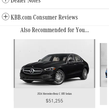
Dealer Notes
KBB.com Consumer Reviews
Also Recommended for You...
Slide 1 of 6
2026 Mercedes-Benz C 300 Sedan
$51,255