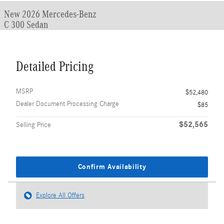
New 2026 Mercedes-Benz
C 300 Sedan
Detailed Pricing
MSRP
$52,480
Dealer Document Processing Charge
$85
$52,565
Selling Price
Confirm Availability
Explore All Offers