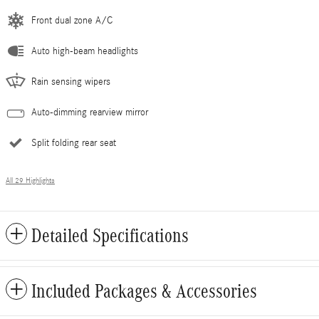
Front dual zone A/C
Auto high-beam headlights
Rain sensing wipers
Auto-dimming rearview mirror
Split folding rear seat
All 29 Highlights
Detailed Specifications
Included Packages & Accessories