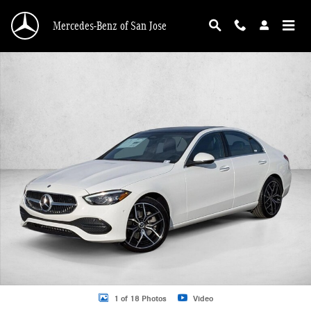
Skip to main content
Mercedes-Benz of San Jose
New 2026 Mercedes-Benz C 300 C 300 Sedan Sedan Photo 1 of 18
1 of 18 Photos
Video