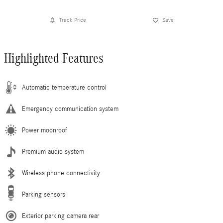
Track Price
Save
Highlighted Features
Automatic temperature control
Emergency communication system
Power moonroof
Premium audio system
Wireless phone connectivity
Parking sensors
Exterior parking camera rear