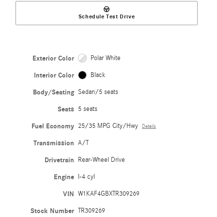
Schedule Test Drive
Exterior Color
Polar White
Interior Color
Black
Body/Seating
Sedan/5 seats
Seats
5 seats
Fuel Economy
25/35 MPG City/Hwy
Details
Transmission
A/T
Drivetrain
Rear-Wheel Drive
Engine
I-4 cyl
VIN
W1KAF4GBXTR309269
Stock Number
TR309269