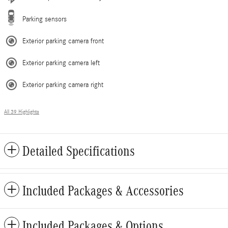
Parking sensors
Exterior parking camera front
Exterior parking camera left
Exterior parking camera right
All 39 Highlights
Detailed Specifications
Included Packages & Accessories
Included Packages & Options