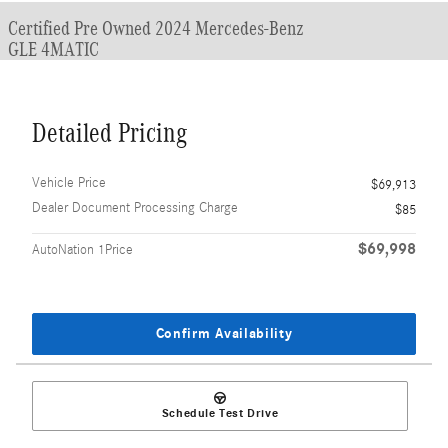
Certified Pre Owned 2024 Mercedes-Benz
GLE 4MATIC
Detailed Pricing
Vehicle Price
$69,913
Dealer Document Processing Charge
$85
$69,998
AutoNation 1Price
Confirm Availability
Schedule Test Drive