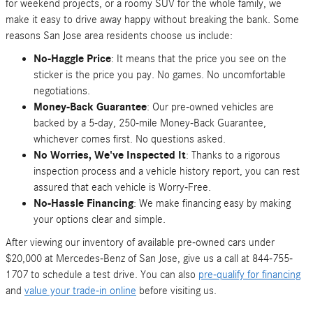
for weekend projects, or a roomy SUV for the whole family, we
make it easy to drive away happy without breaking the bank. Some
reasons San Jose area residents choose us include:
No-Haggle Price
: It means that the price you see on the
sticker is the price you pay. No games. No uncomfortable
negotiations.
Money-Back Guarantee
: Our pre-owned vehicles are
backed by a 5-day, 250-mile Money-Back Guarantee,
whichever comes first. No questions asked.
No Worries, We've Inspected It
: Thanks to a rigorous
inspection process and a vehicle history report, you can rest
assured that each vehicle is Worry-Free.
No-Hassle Financing
: We make financing easy by making
your options clear and simple.
After viewing our inventory of available pre-owned cars under
$20,000 at Mercedes-Benz of San Jose, give us a call at 844-755-
1707 to schedule a test drive. You can also
pre-qualify for financing
and
value your trade-in online
before visiting us.