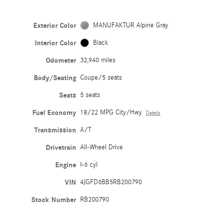
Exterior Color
MANUFAKTUR Alpine Gray
Interior Color
Black
Odometer
32,940 miles
Body/Seating
Coupe/5 seats
Seats
5 seats
Fuel Economy
18/22 MPG City/Hwy
Details
Transmission
A/T
Drivetrain
All-Wheel Drive
Engine
I-6 cyl
VIN
4JGFD6BB5RB200790
Stock Number
RB200790