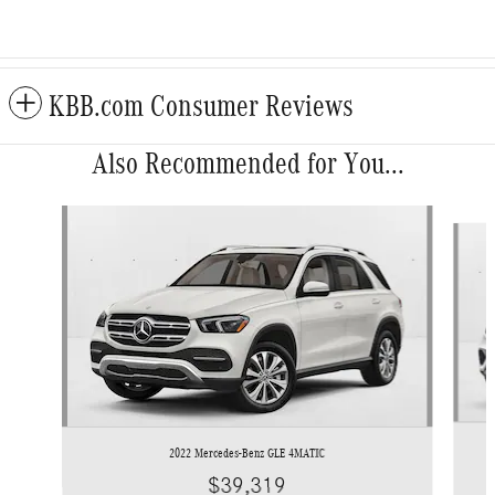
KBB.com Consumer Reviews
Also Recommended for You...
Slide 1 of 6
2022 Mercedes-Benz GLE 4MATIC
$39,319