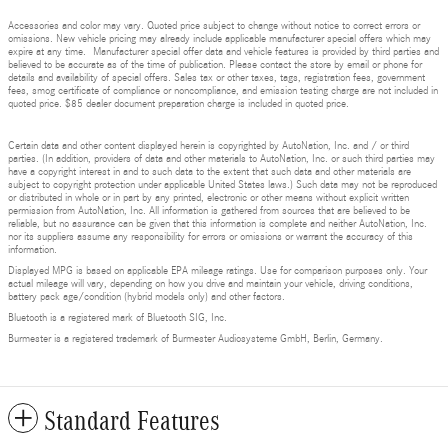
Accessories and color may vary. Quoted price subject to change without notice to correct errors or
omissions. New vehicle pricing may already include applicable manufacturer special offers which may
expire at any time. Manufacturer special offer data and vehicle features is provided by third parties and
believed to be accurate as of the time of publication. Please contact the store by email or phone for
details and availability of special offers. Sales tax or other taxes, tags, registration fees, government
fees, smog certificate of compliance or noncompliance, and emission testing charge are not included in
quoted price. $85 dealer document preparation charge is included in quoted price.
Certain data and other content displayed herein is copyrighted by AutoNation, Inc. and / or third
parties. (In addition, providers of data and other materials to AutoNation, Inc. or such third parties may
have a copyright interest in and to such data to the extent that such data and other materials are
subject to copyright protection under applicable United States laws.) Such data may not be reproduced
or distributed in whole or in part by any printed, electronic or other means without explicit written
permission from AutoNation, Inc. All information is gathered from sources that are believed to be
reliable, but no assurance can be given that this information is complete and neither AutoNation, Inc.
nor its suppliers assume any responsibility for errors or omissions or warrant the accuracy of this
information.
Displayed MPG is based on applicable EPA mileage ratings. Use for comparison purposes only. Your
actual mileage will vary, depending on how you drive and maintain your vehicle, driving conditions,
battery pack age/condition (hybrid models only) and other factors.
Bluetooth is a registered mark of Bluetooth SIG, Inc.
Burmester is a registered trademark of Burmester Audiosysteme GmbH, Berlin, Germany.
Standard Features