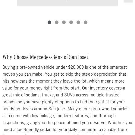
Why Choose Mercedes-Benz of San Jose?
Buying a pre-owned vehicle under $20,000 is one of the smartest
moves you can make. You get to skip the steep depreciation that
hits new cars the moment they leave the lot, which means more
value for your money right from the start. Our inventory covers a
great mix of sedans, trucks, and SUVs across multiple trusted
brands, so you have plenty of options to find the right fit for your
needs on drives around San Jose. Many of our pre-owned vehicles
also come with low mileage, modern features, and thorough
inspections, giving you the peace of mind you deserve. Whether you
need a fuel-friendly sedan for your daily commute, a capable truck