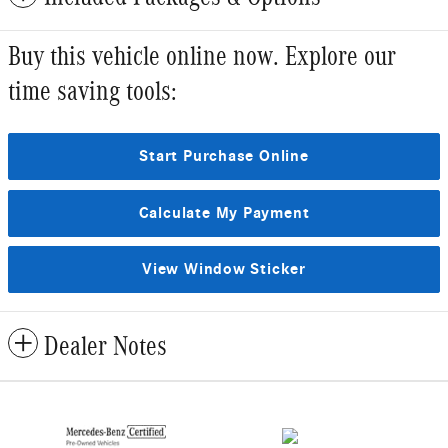
Buy this vehicle online now. Explore our
time saving tools:
Start Purchase Online
Calculate My Payment
View Window Sticker
Dealer Notes