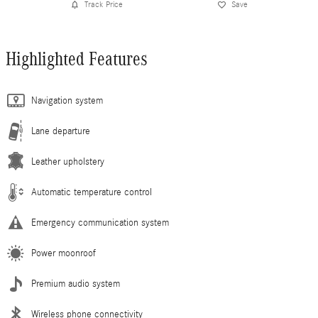
Track Price
Save
Highlighted Features
Navigation system
Lane departure
Leather upholstery
Automatic temperature control
Emergency communication system
Power moonroof
Premium audio system
Wireless phone connectivity