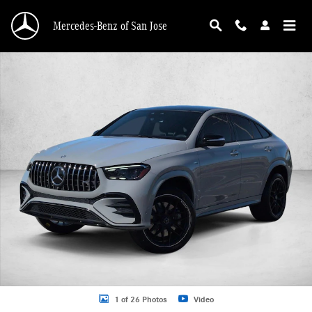
Skip to main content
Mercedes-Benz of San Jose
Certified 2024 Mercedes-Benz GLE 4MATIC Coupe Photo 1 of 26
1 of 26 Photos
Video