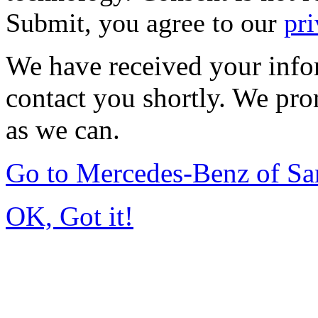
Submit, you agree to our
pri
We have received your infor
contact you shortly. We pro
as we can.
Go to Mercedes-Benz of Sa
OK, Got it!