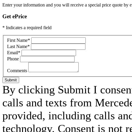
Enter your information and you will receive a special price quote by em
Get ePrice
* Indicates a required field
First Name
*
Last Name
*
Email
*
Phone
Comments
Submit
By clicking Submit I consen
calls and texts from Merced
provided, including calls an
technology. Consent is not r