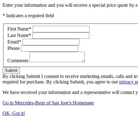
Enter your information and you will receive a special price quote by em
* Indicates a required field
First Name
*
Last Name
*
Email
*
Phone
Comments
Submit
By clicking Submit I consent to receive marketing emails, calls and t
required for purchase. By clicking Submit, you agree to our
privacy p
We have received your information and a representative will contact 
Go to Mercedes-Benz of San Jose's Homepage
OK, Got it!