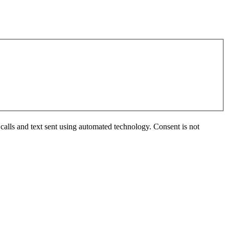
calls and text sent using automated technology. Consent is not