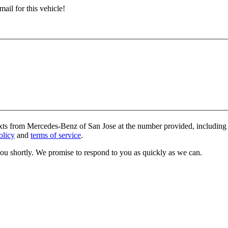
ail for this vehicle!
exts from Mercedes-Benz of San Jose at the number provided, including 
olicy
and
terms of service
.
you shortly. We promise to respond to you as quickly as we can.