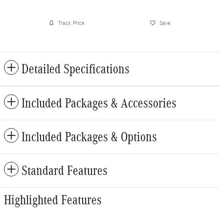
Track Price
Save
Detailed Specifications
Included Packages & Accessories
Included Packages & Options
Standard Features
Highlighted Features