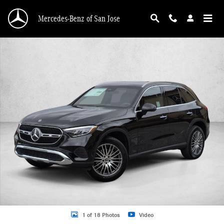
Skip to main content
Mercedes-Benz of San Jose
New 2026 Mercedes-Benz GLC 300 GLC 300 SUV SUV Photo 1 of 18
1 of 18 Photos
Video