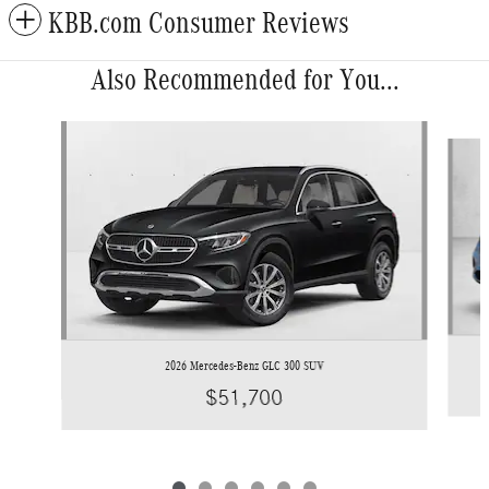
KBB.com Consumer Reviews
Also Recommended for You...
Slide 1 of 6
2026 Mercedes-Benz GLC 300 SUV
$51,700