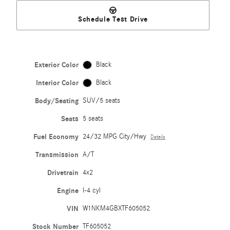
Schedule Test Drive
Exterior Color
Black
Interior Color
Black
Body/Seating
SUV/5 seats
Seats
5 seats
Fuel Economy
24/32 MPG City/Hwy
Details
Transmission
A/T
Drivetrain
4x2
Engine
I-4 cyl
VIN
W1NKM4GBXTF605052
Stock Number
TF605052