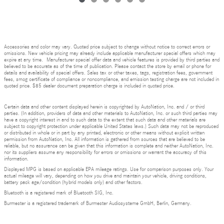
Accessories and color may vary. Quoted price subject to change without notice to correct errors or
omissions. New vehicle pricing may already include applicable manufacturer special offers which may
expire at any time. Manufacturer special offer data and vehicle features is provided by third parties and
believed to be accurate as of the time of publication. Please contact the store by email or phone for
details and availability of special offers. Sales tax or other taxes, tags, registration fees, government
fees, smog certificate of compliance or noncompliance, and emission testing charge are not included in
quoted price. $85 dealer document preparation charge is included in quoted price.
Certain data and other content displayed herein is copyrighted by AutoNation, Inc. and / or third
parties. (In addition, providers of data and other materials to AutoNation, Inc. or such third parties may
have a copyright interest in and to such data to the extent that such data and other materials are
subject to copyright protection under applicable United States laws.) Such data may not be reproduced
or distributed in whole or in part by any printed, electronic or other means without explicit written
permission from AutoNation, Inc. All information is gathered from sources that are believed to be
reliable, but no assurance can be given that this information is complete and neither AutoNation, Inc.
nor its suppliers assume any responsibility for errors or omissions or warrant the accuracy of this
information.
Displayed MPG is based on applicable EPA mileage ratings. Use for comparison purposes only. Your
actual mileage will vary, depending on how you drive and maintain your vehicle, driving conditions,
battery pack age/condition (hybrid models only) and other factors.
Bluetooth is a registered mark of Bluetooth SIG, Inc.
Burmester is a registered trademark of Burmester Audiosysteme GmbH, Berlin, Germany.