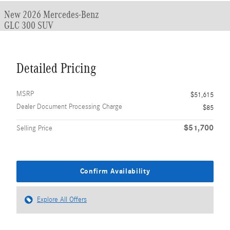
New 2026 Mercedes-Benz
GLC 300 SUV
Detailed Pricing
MSRP
$51,615
Dealer Document Processing Charge
$85
$51,700
Selling Price
Confirm Availability
Explore All Offers