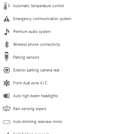
Automatic temperature control
Emergency communication system
Premium audio system
Wireless phone connectivity
Parking sensors
Exterior parking camera rear
Front dual zone A/C
Auto high-beam headlights
Rain sensing wipers
Auto-dimming rearview mirror