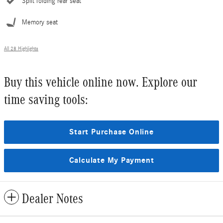
Split folding rear seat
Memory seat
All 28 Highlights
Buy this vehicle online now. Explore our
time saving tools:
Start Purchase Online
Calculate My Payment
Dealer Notes