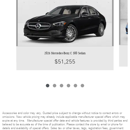
2026 Mercedes-Benz C 300 Sedan
$51,255
Accessories and color may vary. Quoted price subject to change without notice to correct errors or
omissions. New vehicle pricing may already include applicable manufacturer special offers which may
expire at any time. Manufacturer special offer data and vehicle features is provided by third parties and
believed to be accurate as of the time of publication. Please contact the store by email or phone for
details and availability of special offers. Sales tax or other taxes, tags, registration fees, government