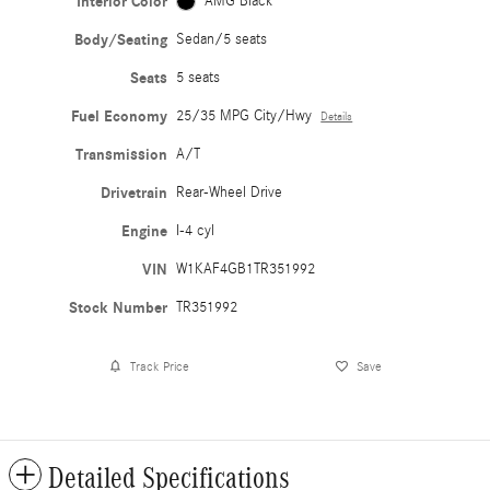
Interior Color
AMG Black
Body/Seating
Sedan/5 seats
Seats
5 seats
Fuel Economy
25/35 MPG City/Hwy
Details
Transmission
A/T
Drivetrain
Rear-Wheel Drive
Engine
I-4 cyl
VIN
W1KAF4GB1TR351992
Stock Number
TR351992
Track Price
Save
Detailed Specifications