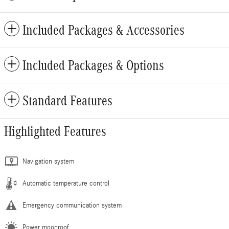
Included Packages & Accessories
Included Packages & Options
Standard Features
Highlighted Features
Navigation system
Automatic temperature control
Emergency communication system
Power moonroof