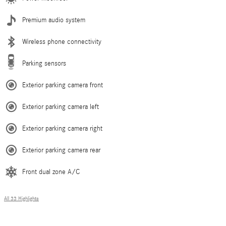
Premium audio system
Wireless phone connectivity
Parking sensors
Exterior parking camera front
Exterior parking camera left
Exterior parking camera right
Exterior parking camera rear
Front dual zone A/C
All 33 Highlights