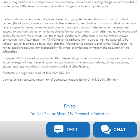
fees, smog certificate of compliance or noncompliance, and emission testing charge are not included in
quoted price. $85 dealer document preparation charge is included in quoted price.
Certain data and other content displayed herein is copyrighted by AutoNation, Inc. and / or third
parties. (In addition, providers of data and other materials to AutoNation, Inc. or such third parties may
have a copyright interest in and to such data to the extent that such data and other materials are
subject to copyright protection under applicable United States laws.) Such data may not be reproduced
or distributed in whole or in part by any printed, electronic or other means without explicit written
permission from AutoNation, Inc. All information is gathered from sources that are believed to be
reliable, but no assurance can be given that this information is complete and neither AutoNation, Inc.
nor its suppliers assume any responsibility for errors or omissions or warrant the accuracy of this
information.
Displayed MPG is based on applicable EPA mileage ratings. Use for comparison purposes only. Your
actual mileage will vary, depending on how you drive and maintain your vehicle, driving conditions,
battery pack age/condition (hybrid models only) and other factors.
Bluetooth is a registered mark of Bluetooth SIG, Inc.
Burmester is a registered trademark of Burmester Audiosysteme GmbH, Berlin, Germany.
Privacy
Do Not Sell or Share My Personal Information
TEXT
CHAT