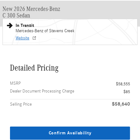
New 2026 Mercedes-Benz
C 300 Sedan
In Transit
Mercedes-Benz of Stevens Creek
Website
Detailed Pricing
MSRP
$58,555
Dealer Document Processing Charge
$85
$58,640
Selling Price
Confirm Availability