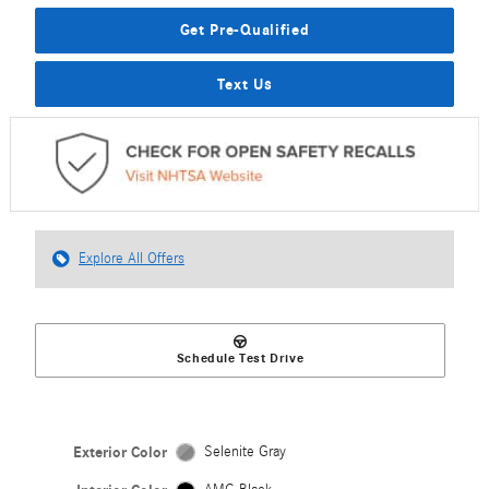
Get Pre-Qualified
Text Us
Explore All Offers
Schedule Test Drive
Exterior Color
Selenite Gray