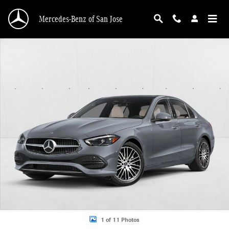
Skip to main content
Mercedes-Benz of San Jose
New 2026 Mercedes-Benz C 300 C 300 Sedan Sedan Photo 1 of 11
1 of 11 Photos