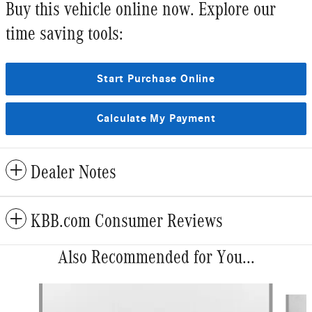
Buy this vehicle online now. Explore our
time saving tools:
Start Purchase Online
Calculate My Payment
Dealer Notes
KBB.com Consumer Reviews
Also Recommended for You...
Slide 1 of 6