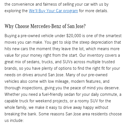
the convenience and fairness of selling your car with us by
exploring the
We'll Buy Your Car program
for more details.
Why Choose Mercedes-Benz of San Jose?
Buying a pre-owned vehicle under $20,000 is one of the smartest
moves you can make. You get to skip the steep depreciation that
hits new cars the moment they leave the lot, which means more
value for your money right from the start. Our inventory covers a
great mix of sedans, trucks, and SUVs across multiple trusted
brands, so you have plenty of options to find the right fit for your
needs on drives around San Jose. Many of our pre-owned
vehicles also come with low mileage, modern features, and
thorough inspections, giving you the peace of mind you deserve.
Whether you need a fuel-friendly sedan for your daily commute, a
capable truck for weekend projects, or a roomy SUV for the
whole family, we make it easy to drive away happy without
breaking the bank. Some reasons San Jose area residents choose
us include: