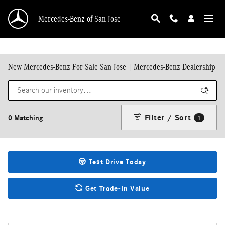
Skip to main content
Mercedes-Benz of San Jose
New Mercedes-Benz For Sale San Jose | Mercedes-Benz Dealership
Filter / Sort
0 Matching
1
Test Drive Today
Get Trade-In Value