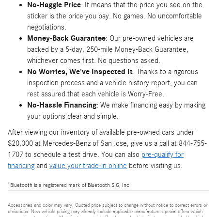
No-Haggle Price
: It means that the price you see on the
sticker is the price you pay. No games. No uncomfortable
negotiations.
Money-Back Guarantee
: Our pre-owned vehicles are
backed by a 5-day, 250-mile Money-Back Guarantee,
whichever comes first. No questions asked.
No Worries, We've Inspected It
: Thanks to a rigorous
inspection process and a vehicle history report, you can
rest assured that each vehicle is Worry-Free.
No-Hassle Financing
: We make financing easy by making
your options clear and simple.
After viewing our inventory of available pre-owned cars under
$20,000 at Mercedes-Benz of San Jose, give us a call at 844-755-
1707 to schedule a test drive. You can also
pre-qualify for
financing
and
value your trade-in online
before visiting us.
*
Bluetooth is a registered mark of Bluetooth SIG, Inc.
Accessories and color may vary. Quoted price subject to change without notice to correct errors or
omissions. New vehicle pricing may already include applicable manufacturer special offers which