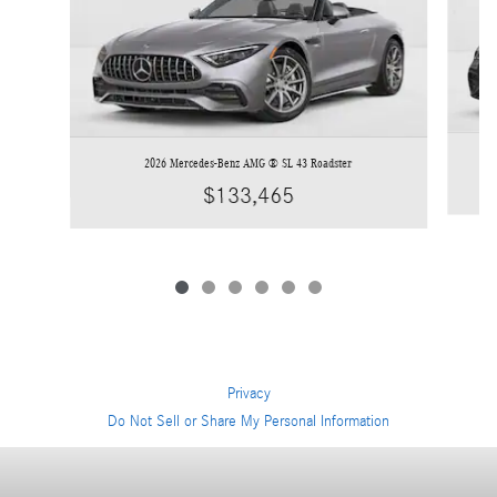
2026 Mercedes-Benz AMG ® SL 43 Roadster
$133,465
Privacy
Do Not Sell or Share My Personal Information