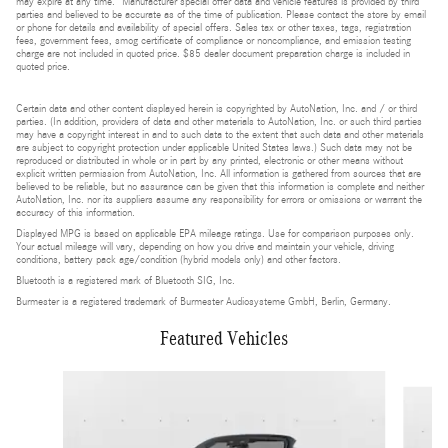
may expire at any time. Manufacturer special offer data and vehicle features is provided by third
parties and believed to be accurate as of the time of publication. Please contact the store by email
or phone for details and availability of special offers. Sales tax or other taxes, tags, registration
fees, government fees, smog certificate of compliance or noncompliance, and emission testing
charge are not included in quoted price. $85 dealer document preparation charge is included in
quoted price.
Certain data and other content displayed herein is copyrighted by AutoNation, Inc. and / or third
parties. (In addition, providers of data and other materials to AutoNation, Inc. or such third parties
may have a copyright interest in and to such data to the extent that such data and other materials
are subject to copyright protection under applicable United States laws.) Such data may not be
reproduced or distributed in whole or in part by any printed, electronic or other means without
explicit written permission from AutoNation, Inc. All information is gathered from sources that are
believed to be reliable, but no assurance can be given that this information is complete and neither
AutoNation, Inc. nor its suppliers assume any responsibility for errors or omissions or warrant the
accuracy of this information.
Displayed MPG is based on applicable EPA mileage ratings. Use for comparison purposes only.
Your actual mileage will vary, depending on how you drive and maintain your vehicle, driving
conditions, battery pack age/condition (hybrid models only) and other factors.
Bluetooth is a registered mark of Bluetooth SIG, Inc.
Burmester is a registered trademark of Burmester Audiosysteme GmbH, Berlin, Germany.
Featured Vehicles
Slide 1 of 6