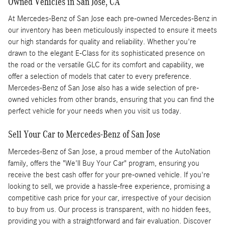
Owned Vehicles in San Jose, CA
At Mercedes-Benz of San Jose each pre-owned Mercedes-Benz in
our inventory has been meticulously inspected to ensure it meets
our high standards for quality and reliability. Whether you're
drawn to the elegant E-Class for its sophisticated presence on
the road or the versatile GLC for its comfort and capability, we
offer a selection of models that cater to every preference.
Mercedes-Benz of San Jose also has a wide selection of pre-
owned vehicles from other brands, ensuring that you can find the
perfect vehicle for your needs when you visit us today.
Sell Your Car to Mercedes-Benz of San Jose
Mercedes-Benz of San Jose, a proud member of the AutoNation
family, offers the "We'll Buy Your Car" program, ensuring you
receive the best cash offer for your pre-owned vehicle. If you're
looking to sell, we provide a hassle-free experience, promising a
competitive cash price for your car, irrespective of your decision
to buy from us. Our process is transparent, with no hidden fees,
providing you with a straightforward and fair evaluation. Discover