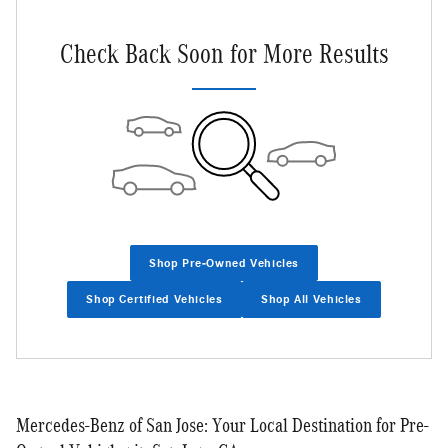
Check Back Soon for More Results
Shop Pre-Owned Vehicles
Shop Certified Vehicles
Shop All Vehicles
Mercedes-Benz of San Jose: Your Local Destination for Pre-