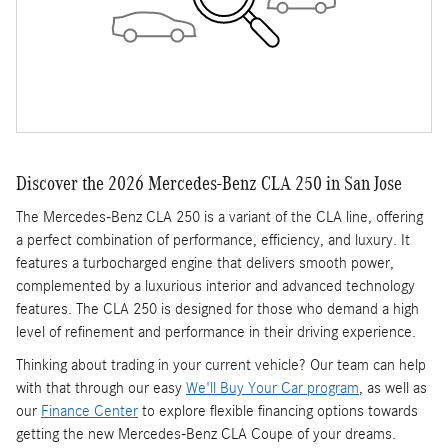
Discover the 2026 Mercedes-Benz CLA 250 in San Jose
The Mercedes-Benz CLA 250 is a variant of the CLA line, offering
a perfect combination of performance, efficiency, and luxury. It
features a turbocharged engine that delivers smooth power,
complemented by a luxurious interior and advanced technology
features. The CLA 250 is designed for those who demand a high
level of refinement and performance in their driving experience.
Thinking about trading in your current vehicle? Our team can help
with that through our easy
We'll Buy Your Car program
, as well as
our
Finance Center
to explore flexible financing options towards
getting the new Mercedes-Benz CLA Coupe of your dreams.