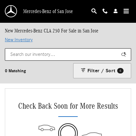
Skip to main content
Mercedes-Benz of San Jose
New Mercedes-Benz CLA 250 For Sale in San Jose
New Inventory
Filter / Sort
0 Matching
4
Check Back Soon for More Results