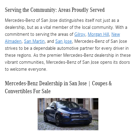
Serving the Community: Areas Proudly Served
Mercedes-Benz of San Jose distinguishes itself not just as a
dealership, but as a vital member of the local community. With a
commitment to serving the areas of
Gilroy
,
Morgan Hill
,
New
Almaden
,
San Martin
, and
San Jose
, Mercedes-Benz of San Jose
strives to be a dependable automotive partner for every driver in
these regions. As the premier Mercedes-Benz dealership in these
vibrant communities, Mercedes-Benz of San Jose opens its doors
to welcome everyone.
Mercedes-Benz Dealership in San Jose | Coupes &
Convertibles For Sale