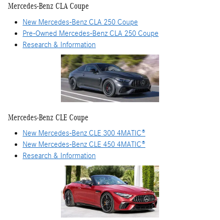
Mercedes-Benz CLA Coupe
New Mercedes-Benz CLA 250 Coupe
Pre-Owned Mercedes-Benz CLA 250 Coupe
Research & Information
Mercedes-Benz CLE Coupe
New Mercedes-Benz CLE 300 4MATIC®
New Mercedes-Benz CLE 450 4MATIC®
Research & Information