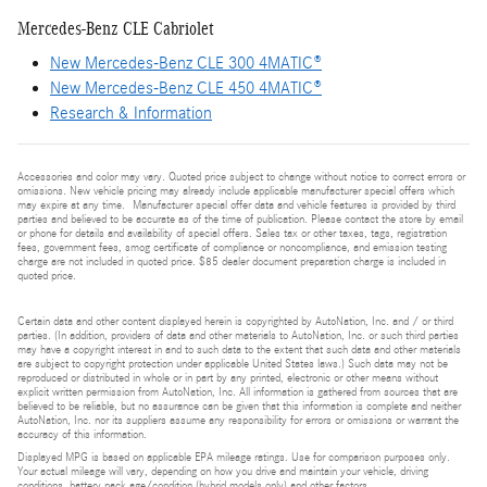
Mercedes-Benz CLE Cabriolet
New Mercedes-Benz CLE 300 4MATIC®
New Mercedes-Benz CLE 450 4MATIC®
Research & Information
Accessories and color may vary. Quoted price subject to change without notice to correct errors or
omissions. New vehicle pricing may already include applicable manufacturer special offers which
may expire at any time. Manufacturer special offer data and vehicle features is provided by third
parties and believed to be accurate as of the time of publication. Please contact the store by email
or phone for details and availability of special offers. Sales tax or other taxes, tags, registration
fees, government fees, smog certificate of compliance or noncompliance, and emission testing
charge are not included in quoted price. $85 dealer document preparation charge is included in
quoted price.
Certain data and other content displayed herein is copyrighted by AutoNation, Inc. and / or third
parties. (In addition, providers of data and other materials to AutoNation, Inc. or such third parties
may have a copyright interest in and to such data to the extent that such data and other materials
are subject to copyright protection under applicable United States laws.) Such data may not be
reproduced or distributed in whole or in part by any printed, electronic or other means without
explicit written permission from AutoNation, Inc. All information is gathered from sources that are
believed to be reliable, but no assurance can be given that this information is complete and neither
AutoNation, Inc. nor its suppliers assume any responsibility for errors or omissions or warrant the
accuracy of this information.
Displayed MPG is based on applicable EPA mileage ratings. Use for comparison purposes only.
Your actual mileage will vary, depending on how you drive and maintain your vehicle, driving
conditions, battery pack age/condition (hybrid models only) and other factors.