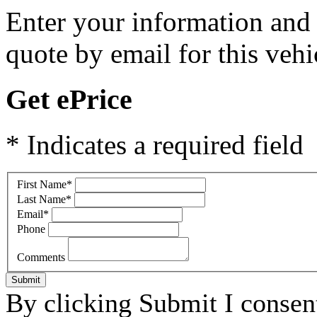
Enter your information and y
quote by email for this vehi
Get ePrice
* Indicates a required field
First Name
*
Last Name
*
Email
*
Phone
Comments
Submit
By clicking Submit I consen