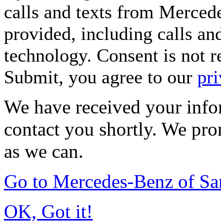
calls and texts from Merced
provided, including calls an
technology. Consent is not r
Submit, you agree to our
pri
We have received your infor
contact you shortly. We pro
as we can.
Go to Mercedes-Benz of Sa
OK, Got it!