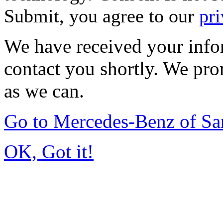
Submit, you agree to our
pri
We have received your infor
contact you shortly. We pro
as we can.
Go to Mercedes-Benz of Sa
OK, Got it!