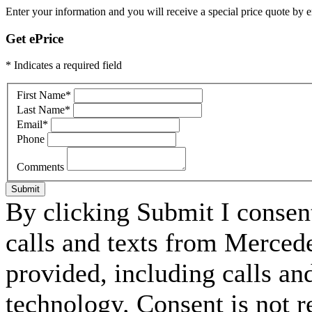
Enter your information and you will receive a special price quote by em
Get ePrice
* Indicates a required field
First Name
*
Last Name
*
Email
*
Phone
Comments
Submit
By clicking Submit I consen
calls and texts from Merced
provided, including calls an
technology. Consent is not r