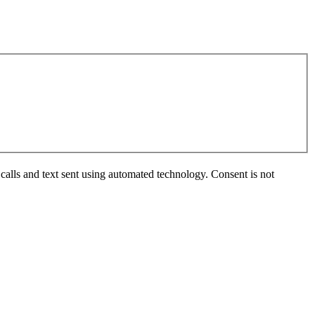
calls and text sent using automated technology. Consent is not