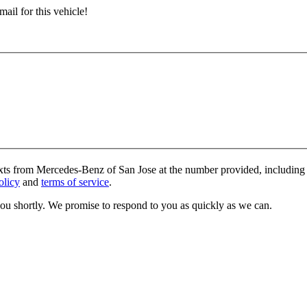
ail for this vehicle!
exts from Mercedes-Benz of San Jose at the number provided, including 
olicy
and
terms of service
.
you shortly. We promise to respond to you as quickly as we can.