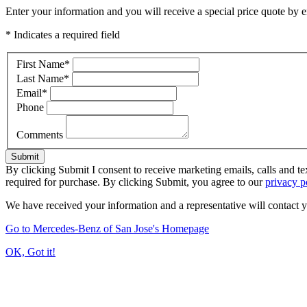
Enter your information and you will receive a special price quote by em
* Indicates a required field
First Name
*
Last Name
*
Email
*
Phone
Comments
Submit
By clicking Submit I consent to receive marketing emails, calls and t
required for purchase. By clicking Submit, you agree to our
privacy p
We have received your information and a representative will contact 
Go to Mercedes-Benz of San Jose's Homepage
OK, Got it!