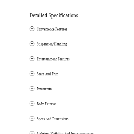
Detailed Specifications
Convenience Features
Suspension/Handling
Entertainment Features
Seats And Trim
Powertrain
Body Exterior
Specs And Dimensions
Lighting, Visibility And Instrumentation