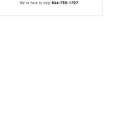
844-755-1707
We're here to help