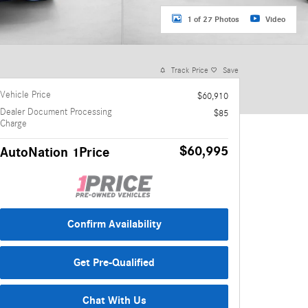
1 of 27 Photos
Video
Track Price
Save
Vehicle Price
$60,910
Dealer Document Processing
$85
Charge
$60,995
AutoNation 1Price
Confirm Availability
Get Pre-Qualified
Chat With Us