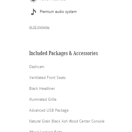
Premium audio system
All 35 Highlights
Included Packages & Accessories
Dashcam
Ventilated Front Seats
Black Headliner
Illuminated Grille
Advanced USB Package
Natural Grain Black Ash Wood Center Console