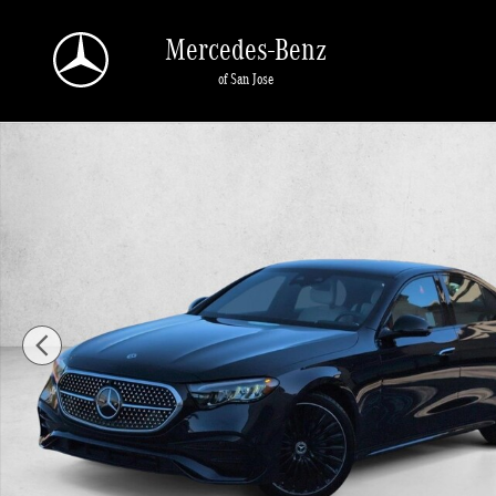
Skip to main content
Mercedes-Benz
of San Jose
Certified 2026 Mercedes-Benz E-Class E 350 RWD Sedan Sedan Photo 1 of 27