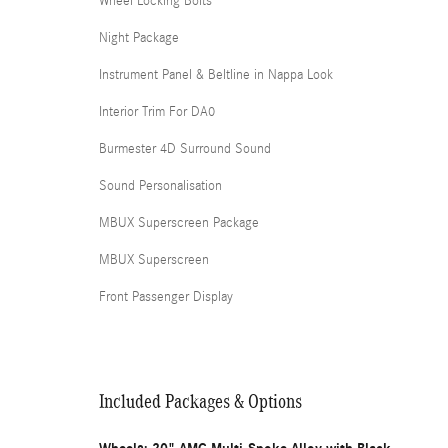
Wheel Locking Bolts
Night Package
Instrument Panel & Beltline in Nappa Look
Interior Trim For DA0
Burmester 4D Surround Sound
Sound Personalisation
MBUX Superscreen Package
MBUX Superscreen
Front Passenger Display
Included Packages & Options