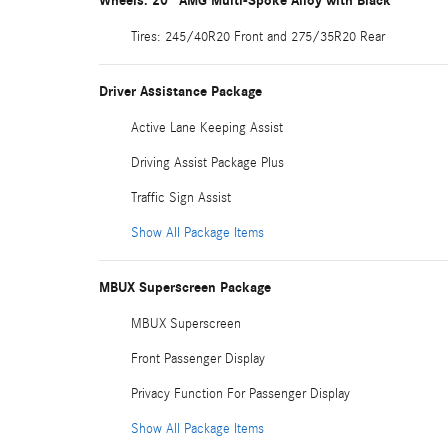
Wheels: 20" AMG Multi-Spoke Alloy with Black
Tires: 245/40R20 Front and 275/35R20 Rear
Driver Assistance Package
Active Lane Keeping Assist
Driving Assist Package Plus
Traffic Sign Assist
Show All Package Items
MBUX Superscreen Package
MBUX Superscreen
Front Passenger Display
Privacy Function For Passenger Display
Show All Package Items