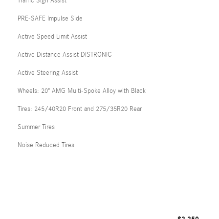
Traffic Sign Assist
PRE-SAFE Impulse Side
Active Speed Limit Assist
Active Distance Assist DISTRONIC
Active Steering Assist
Wheels: 20" AMG Multi-Spoke Alloy with Black
Tires: 245/40R20 Front and 275/35R20 Rear
Summer Tires
Noise Reduced Tires