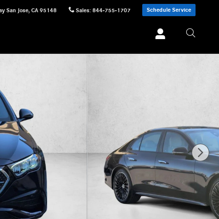
Schedule Service
ay
San Jose
,
CA
95148
Sales
:
844-755-1707