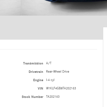
Transmission
A/T
Drivetrain
Rear-Wheel Drive
Engine
I-4 cyl
VIN
W1KLF4GB8TA202163
Stock Number
TA202163