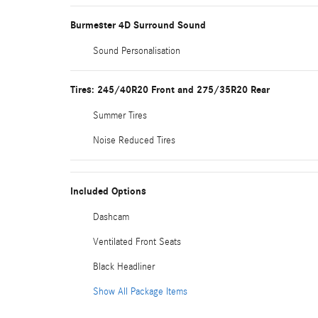
Burmester 4D Surround Sound
Sound Personalisation
Tires: 245/40R20 Front and 275/35R20 Rear
Summer Tires
Noise Reduced Tires
Included Options
Dashcam
Ventilated Front Seats
Black Headliner
Show All Package Items