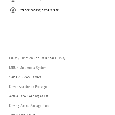
Exterior parking camera rear
Privacy Function For Passenger Display
MBUX Multimedia System
Selfie & Video Camera
Driver Assistance Package
Active Lane Keeping Assist
Driving Assist Package Plus