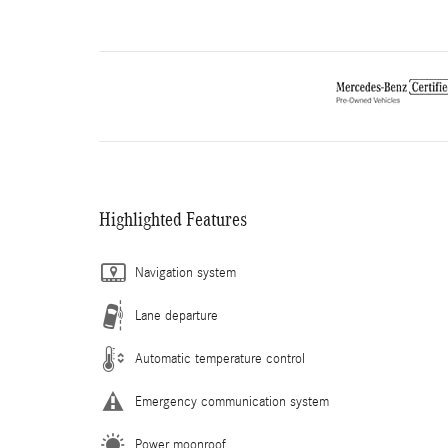
Highlighted Features
Navigation system
Lane departure
Automatic temperature control
Emergency communication system
Power moonroof