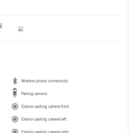
Wireless phone connectivity
Parking sensors
Exterior parking camera front
Exterior parking camera left
Exterior parking camera right