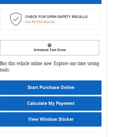
Schedule Test Drive
Buy this vehicle online now. Explore our time saving
tools:
Start Purchase Online
Calculate My Payment
View Window Sticker