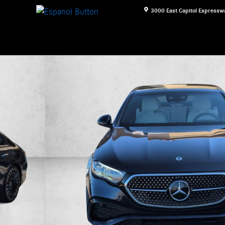
3000 East Capitol Expressw