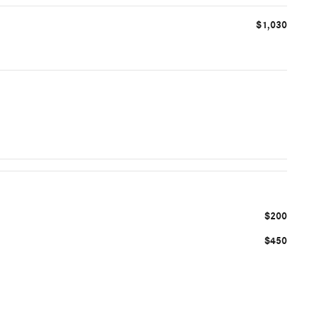
$1,030
$200
$450