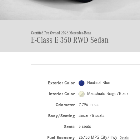
Certified Pre Owned 2026 Mercedes-Benz
E-Class E 350 RWD Sedan
Exterior Color
Nautical Blue
Interior Color
Macchiato Beige/Black
Odometer
7,796 miles
Body/Seating
Sedan/5 seats
Seats
5 seats
Fuel Economy
25/33 MPG City/Hwy
Details