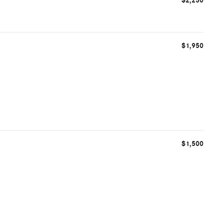
$2,250
$1,950
$1,500